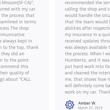
Mission(SF-CA)",
recommended the servi
urred with my car.
calling the shop and 
o the process that
would handle the situa
reamlined in terms
that the team would fi
ocess.The shop
abilities after inspect
mmunicative
my insurance in a qui
e always kept in
received updates thro
h to the top, thank
was always available 
d they did an
the process. When I we
r to the point
Humberto, and it was
recommend this
put hard work into fi
heir quality of
and cleaned the inter
ngs about "CALL
me, that shows how mu
will definitely come ba
work on my car. Than
Amber W.
March 27, 2023