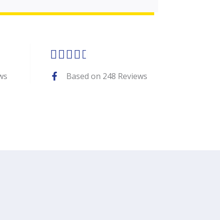
Rated





4.7
ws
Based on 248 Reviews
out
of
5