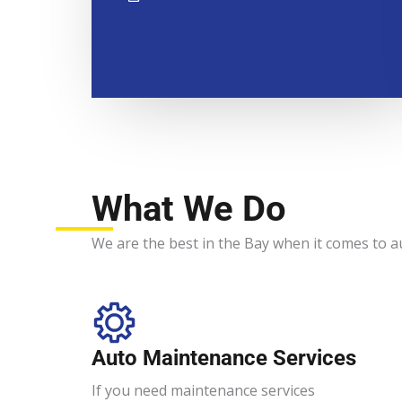
What We Do
We are the best in the Bay when it comes to a
Auto Maintenance Services​
If you need maintenance services