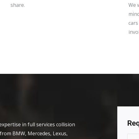
share.
We w
mind
cars
invo
Req
xpertise in full services collision
s, from BMW, Mercedes, Lexus,
N