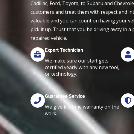
Cadillac, Ford, Toyota, to Subaru and Chevrol
customers and treat them with respect and int
valuable and you can count on having your ve
pick it up. Trust that you be driving away in a
repaired vehicle.
Expert Technician
We make sure our staff gets
certified yearly with any new tool,
or technology.
Guarantee Service
We give life time warranty on the
work.