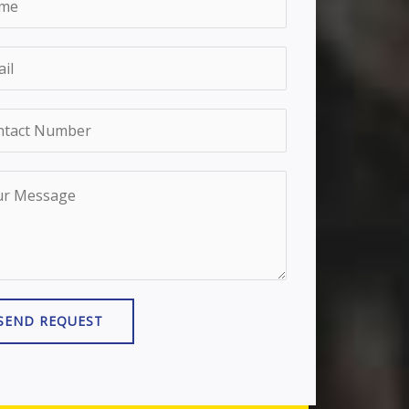
SEND REQUEST