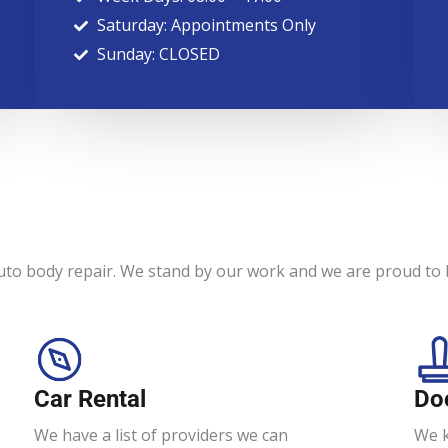
Saturday: Appointments Only
Sunday: CLOSED
uto body repair. We stand by our work and we are proud to b
Car Rental
Do
We have a list of providers we can
We k