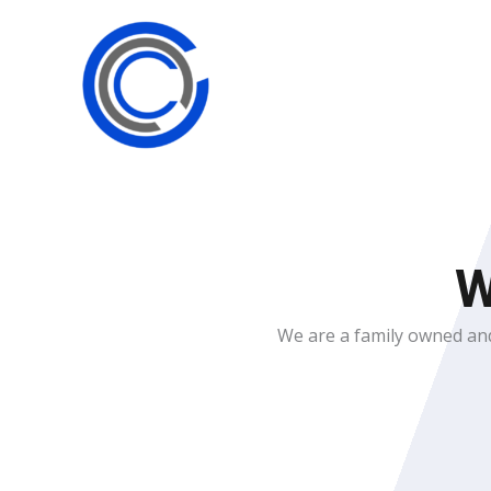
Skip
to
content
W
We are a family owned and