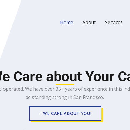
Home
About
Services
e Care about Your C
 operated. We have over 35+ years of experience in this in
be standing strong in San Francisco.
WE CARE ABOUT YOU!