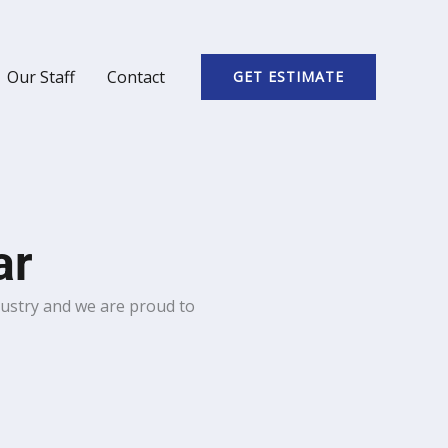
Our Staff
Contact
GET ESTIMATE
ar
dustry and we are proud to