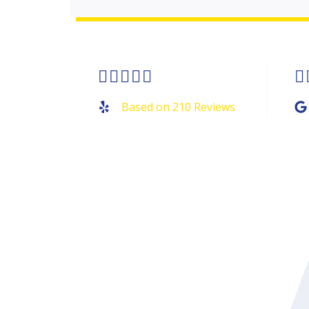
Rated






4.9
Based on 210 Reviews
out
of
5