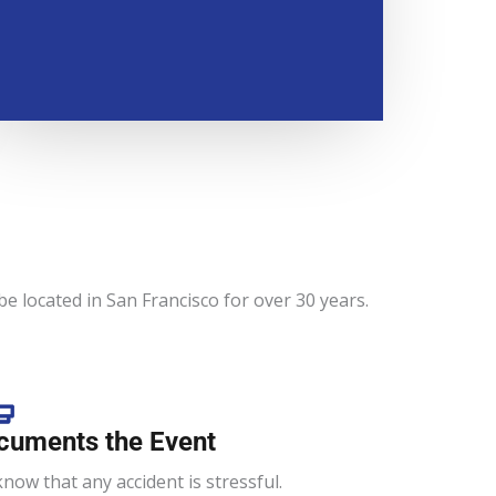
e located in San Francisco for over 30 years.
cuments the Event
now that any accident is stressful.