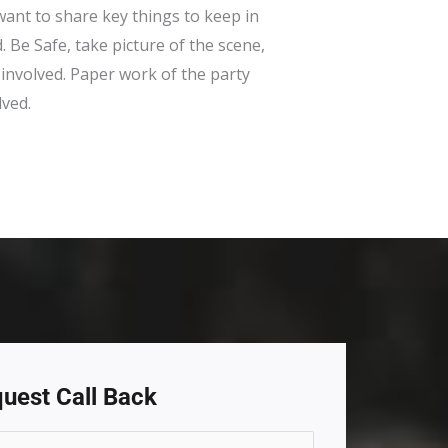
ant to share key things to keep in
. Be Safe, take picture of the scene,
 involved. Paper work of the party
lved.
uest Call Back