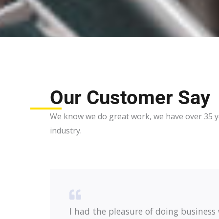
Our Customer Say
We know we do great work, we have over 35 ye
industry.
I had the pleasure of doing business