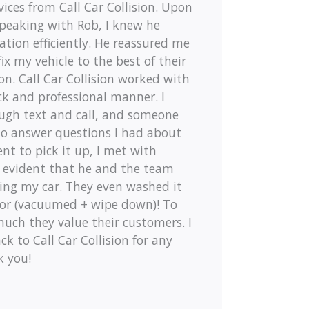
ces from Call Car Collision. Upon
speaking with Rob, I knew he
tion efficiently. He reassured me
x my vehicle to the best of their
ion. Call Car Collision worked with
ck and professional manner. I
ugh text and call, and someone
to answer questions I had about
nt to pick it up, I met with
 evident that he and the team
xing my car. They even washed it
ior (vacuumed + wipe down)! To
ch they value their customers. I
ck to Call Car Collision for any
k you!