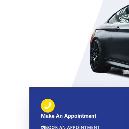
Make An Appointment
BOOK AN APPOINTMENT