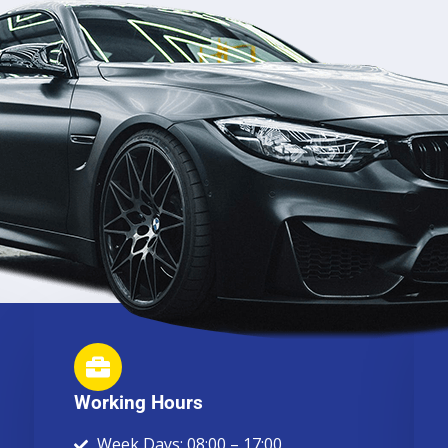
Working Hours
Week Days: 08:00 – 17:00