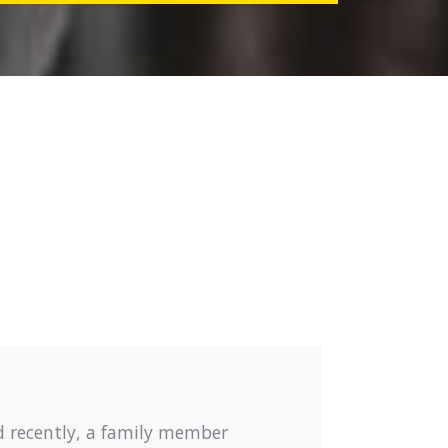
d recently, a family member