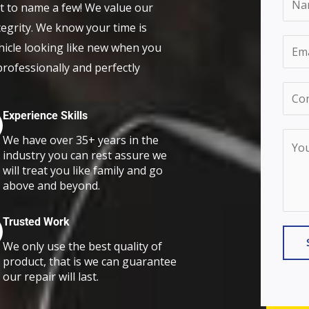
et to name a few! We value our
a
egrity. We know your time is
m
E
hicle looking like new when you
e
m
 professionally and perfectly
*
a
C
i
o
Experience Skills
l
n
Y
We have over 35+ years in the
*
t
industry you can rest assure we
o
will treat you like family and go
a
u
above and beyond.
c
r
t
M
Trusted Work
N
e
We only use the best quality of
u
s
product, that is we can guarantee
m
our repair will last.
s
b
a