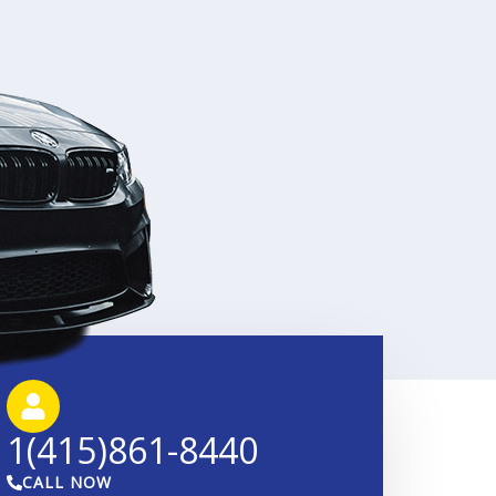
1(415)861-8440
CALL NOW