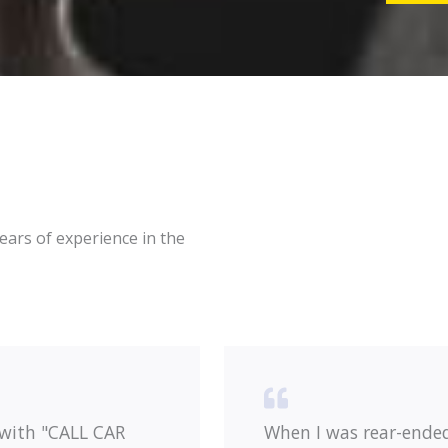
e
g
r
e
*
*
ars of experience in the
 with "CALL CAR
When I was rear-ende