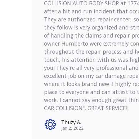
COLLISION AUTO BODY SHOP at 1774 
after a hit and run incident that occ
They are authorized repair center, s
they follow is very organized and st
of handling the claims and repair pr
owner Humberto were extremely co
throughout the repair process and h
touch, his attention with us was hig
you! They're all very professional an
excellent job on my car damage repai
where it looks brand new. I highly 
place to everyone and can attest to t
work. I cannot say enough great thi
CAR COLLISION". GREAT SERVICE!!
Thuzy A.
Jan 2, 2022