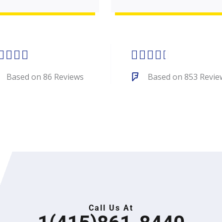
Rated
Rated









5
4.4
Based on 86 Reviews
Based on 853 Revie
out
out
of
of
5
5
Call Us At