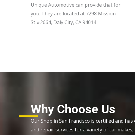
Unique Automotive can provide that for
you. They are located at 7298 Mission
St #2664, Daly City, CA 94014
Why Choose Us
Our Shop in San Francisco is certified and has e
and repair services for a variety of car make